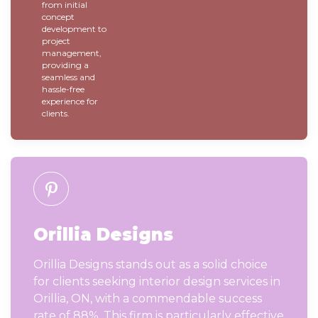
from initial
concept
development to
project
management,
providing a
seamless and
hassle-free
experience for
clients.
Orillia Designs
Orillia Designs stands out as a solid choice
for clients seeking interior design services in
Orillia, ON, with a commendable success
rate of 88%. This firm is particularly effective