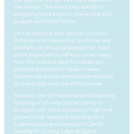
the market. The firm is best suited for
straightforward projects where time and
budget are critical factors.
On the practical side, Interior Concepts
Orillia excels in delivering functional and
aesthetically pleasing designs that meet
client expectations without unnecessary
frills. This makes it ideal for residential
projects and small to medium-sized
commercial spaces where the emphasis is
on practicality and cost-effectiveness.
However, the firm does have its limitations.
Its rating of 3/5 reflects a tendency to
struggle with more complex or high-end
projects that require a high degree of
customization and innovation. Clients
looking for cutting-edge design or