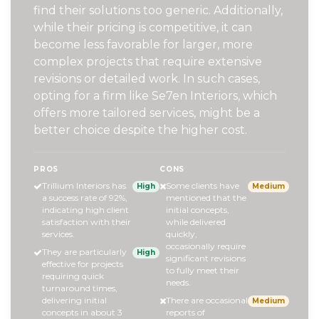
find their solutions too generic. Additionally,
while their pricing is competitive, it can
become less favorable for larger, more
complex projects that require extensive
revisions or detailed work. In such cases,
opting for a firm like Se7en Interiors, which
offers more tailored services, might be a
better choice despite the higher cost.
PROS
CONS
Trillium Interiors has
Some clients have
High
Medium
a success rate of 92%,
mentioned that the
indicating high client
initial concepts,
satisfaction with their
while delivered
services.
quickly,
occasionally require
They are particularly
High
significant revisions
effective for projects
to fully meet their
requiring quick
needs.
turnaround times,
delivering initial
There are occasional
Medium
concepts in about 3
reports of