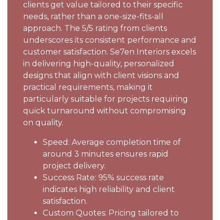
clients get value tailored to their specific
needs, rather than a one-size-fits-all
approach. The 5/5 rating from clients
underscores its consistent performance and
customer satisfaction. Se7en Interiors excels
in delivering high-quality, personalized
designs that align with client visions and
practical requirements, making it
particularly suitable for projects requiring
quick turnaround without compromising
on quality.
Speed: Average completion time of
around 3 minutes ensures rapid
project delivery.
Success Rate: 95% success rate
indicates high reliability and client
satisfaction.
Custom Quotes: Pricing tailored to