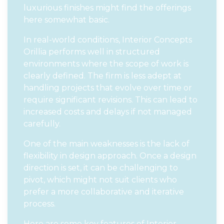
luxurious finishes might find the offerings
here somewhat basic.
In real-world conditions, Interior Concepts
Orillia performs well in structured
environments where the scope of work is
clearly defined. The firm is less adept at
handling projects that evolve over time or
require significant revisions. This can lead to
increased costs and delays if not managed
carefully.
One of the main weaknesses is the lack of
flexibility in design approach. Once a design
direction is set, it can be challenging to
pivot, which might not suit clients who
prefer a more collaborative and iterative
process.
Here are some key features of Interior