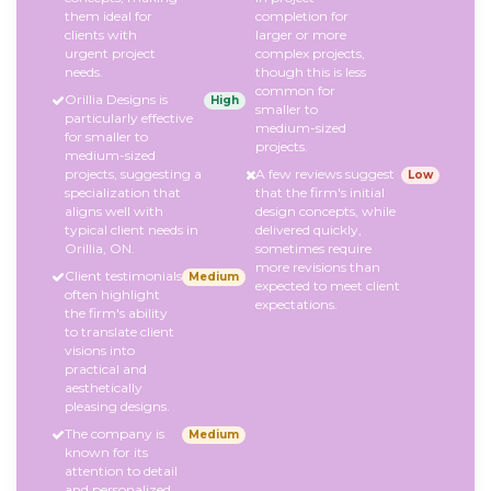
them ideal for
completion for
clients with
larger or more
urgent project
complex projects,
needs.
though this is less
common for
Orillia Designs is
High
smaller to
particularly effective
medium-sized
for smaller to
projects.
medium-sized
projects, suggesting a
A few reviews suggest
Low
specialization that
that the firm's initial
aligns well with
design concepts, while
typical client needs in
delivered quickly,
Orillia, ON.
sometimes require
more revisions than
Client testimonials
Medium
expected to meet client
often highlight
expectations.
the firm's ability
to translate client
visions into
practical and
aesthetically
pleasing designs.
The company is
Medium
known for its
attention to detail
and personalized