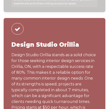
experiences and others noting occasional lapses.
Design Studio Orillia
Design Studio Orillia stands as a solid choice
for those seeking interior design services in
Orillia, ON, with a respectable success rate
of 80%. This makes it a reliable option for
many common interior design needs. One
of its strengths is speed; projects are
typically completed in about 7 minutes,
which can be a significant advantage for
clients needing quick turnaround times.
Pricing starts at $50 per hour, which is