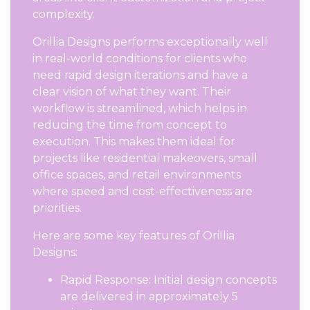
complexity.
Orillia Designs performs exceptionally well
in real-world conditions for clients who
need rapid design iterations and have a
clear vision of what they want. Their
workflow is streamlined, which helps in
reducing the time from concept to
execution. This makes them ideal for
projects like residential makeovers, small
office spaces, and retail environments
where speed and cost-effectiveness are
priorities.
Here are some key features of Orillia
Designs:
Rapid Response: Initial design concepts
are delivered in approximately 5