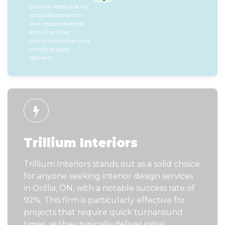
positive feedback for
its professionalism
and responsiveness,
ensuring clear
communication and
timely project
delivery.
Trillium Interiors
Trillium Interiors stands out as a solid choice
for anyone seeking interior design services
in Orillia, ON, with a notable success rate of
92%. This firm is particularly effective for
projects that require quick turnaround
times, as they typically deliver initial