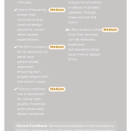
minutes.
miscommunication
or delays in project
Clients frequently
Medium
updates, though
praise their
these are not the
innovative and
norm.
creative design
solutions, which
A few reviews noted
Medium
often exceed
that their services
expectations.
can be relatively
expensive
The firm is known
Medium
compared to other
for its attention to
local interior design
detail and
firms.
personalized
approach,
ensuring each
project aligns with
the client's vision.
Trillium Interiors
Medium
has a reputation
for using high-
quality materials
and sustainable
design practices.
Mixed Feedback:
Some sources disagree on the consistency
of their customer service, with some clients reporting excellent