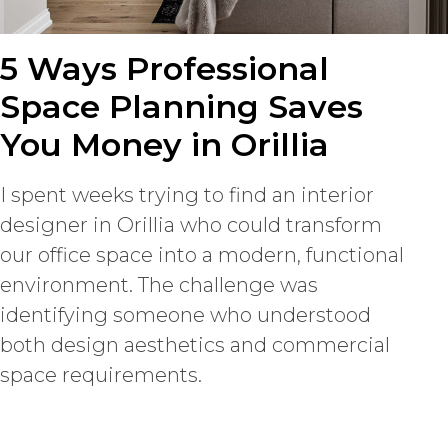
5 Ways Professional
Space Planning Saves
You Money in Orillia
I spent weeks trying to find an interior
designer in Orillia who could transform
our office space into a modern, functional
environment. The challenge was
identifying someone who understood
both design aesthetics and commercial
space requirements.