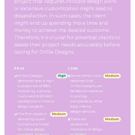
project that requires intricate design work
or extensive customization might lead to
dissatisfaction. In such cases, the client
might end up spending more time and
money to achieve the desired outcome.
Therefore, it is crucial for potential clients to
assess their project needs accurately before
opting for Orillia Designs.
PROS
CONS
Orillia Designs
Some clients have
High
Medium
demonstrates a high
reported that
success rate of 88%,
Orillia Designs can
indicating a strong
be less competitive
track record of client
in pricing
satisfaction in interior
compared to other
design projects.
local interior
design services.
The firm excels in
Medium
delivering quick
There are
Medium
turnaround times
occasional
for initial design
mentions of delays
concepts, making
in project