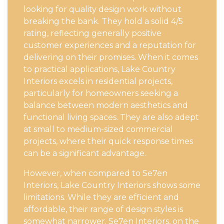
looking for quality design work without
breaking the bank. They hold a solid 4/5
rating, reflecting generally positive
customer experiences and a reputation for
delivering on their promises. When it comes
to practical applications, Lake Country
Interiors excels in residential projects,
particularly for homeowners seeking a
balance between modern aesthetics and
functional living spaces. They are also adept
at small to medium-sized commercial
projects, where their quick response times
can be a significant advantage.
However, when compared to Se7en
Interiors, Lake Country Interiors shows some
limitations. While they are efficient and
affordable, their range of design styles is
somewhat narrower. Se7en Interiors, on the