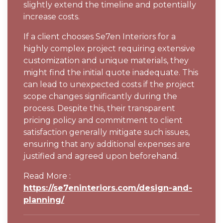
slightly extend the timeline and potentially
increase costs.
If a client chooses Se7en Interiors for a
highly complex project requiring extensive
customization and unique materials, they
might find the initial quote inadequate. This
can lead to unexpected costs if the project
scope changes significantly during the
process. Despite this, their transparent
pricing policy and commitment to client
satisfaction generally mitigate such issues,
ensuring that any additional expenses are
justified and agreed upon beforehand.
Read More :
https://se7eninteriors.com/design-and-
planning/