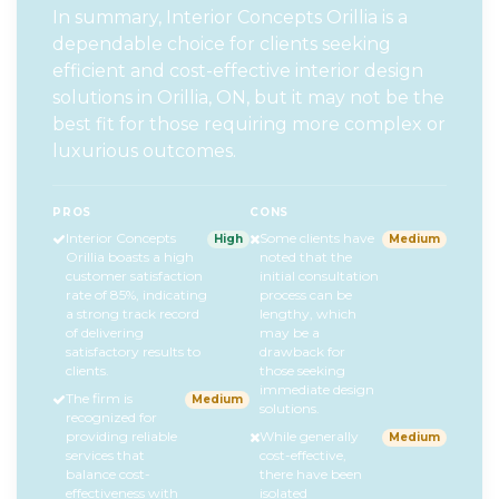
In summary, Interior Concepts Orillia is a
dependable choice for clients seeking
efficient and cost-effective interior design
solutions in Orillia, ON, but it may not be the
best fit for those requiring more complex or
luxurious outcomes.
PROS
CONS
Interior Concepts
Some clients have
High
Medium
Orillia boasts a high
noted that the
customer satisfaction
initial consultation
rate of 85%, indicating
process can be
a strong track record
lengthy, which
of delivering
may be a
satisfactory results to
drawback for
clients.
those seeking
immediate design
The firm is
Medium
solutions.
recognized for
providing reliable
While generally
Medium
services that
cost-effective,
balance cost-
there have been
effectiveness with
isolated