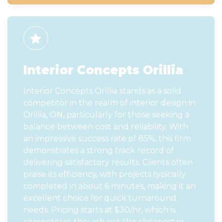
Interior Concepts Orillia
Interior Concepts Orillia stands as a solid
competitor in the realm of interior design in
Orillia, ON, particularly for those seeking a
balance between cost and reliability. With
an impressive success rate of 85%, this firm
demonstrates a strong track record of
delivering satisfactory results. Clients often
praise its efficiency, with projects typically
completed in about 6 minutes, making it an
excellent choice for quick turnaround
needs. Pricing starts at $30/hr, which is
competitive, though not the cheapest in