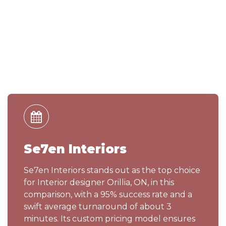
Se7en Interiors
Se7en Interiors stands out as the top choice
for Interior designer Orillia, ON, in this
comparison, with a 95% success rate and a
swift average turnaround of about 3
minutes. Its custom pricing model ensures