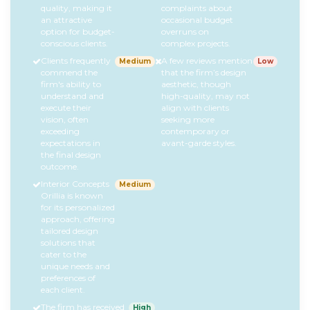
quality, making it
complaints about
an attractive
occasional budget
option for budget-
overruns on
conscious clients.
complex projects.
Clients frequently
A few reviews mention
Medium
Low
commend the
that the firm’s design
firm's ability to
aesthetic, though
understand and
high-quality, may not
execute their
align with clients
vision, often
seeking more
exceeding
contemporary or
expectations in
avant-garde styles.
the final design
outcome.
Interior Concepts
Medium
Orillia is known
for its personalized
approach, offering
tailored design
solutions that
cater to the
unique needs and
preferences of
each client.
The firm has received
High