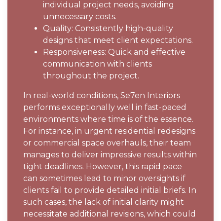
individual project needs, avoiding
unnecessary costs.
Quality: Consistently high-quality
designs that meet client expectations.
Responsiveness: Quick and effective
communication with clients
throughout the project.
In real-world conditions, Se7en Interiors
performs exceptionally well in fast-paced
environments where time is of the essence.
For instance, in urgent residential redesigns
or commercial space overhauls, their team
manages to deliver impressive results within
tight deadlines. However, this rapid pace
can sometimes lead to minor oversights if
clients fail to provide detailed initial briefs. In
such cases, the lack of initial clarity might
necessitate additional revisions, which could