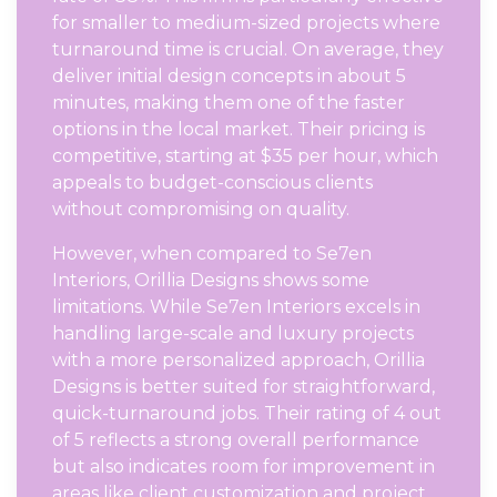
for smaller to medium-sized projects where
turnaround time is crucial. On average, they
deliver initial design concepts in about 5
minutes, making them one of the faster
options in the local market. Their pricing is
competitive, starting at $35 per hour, which
appeals to budget-conscious clients
without compromising on quality.
However, when compared to Se7en
Interiors, Orillia Designs shows some
limitations. While Se7en Interiors excels in
handling large-scale and luxury projects
with a more personalized approach, Orillia
Designs is better suited for straightforward,
quick-turnaround jobs. Their rating of 4 out
of 5 reflects a strong overall performance
but also indicates room for improvement in
areas like client customization and project