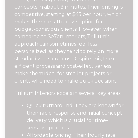
concepts in about 3 minutes. Their pricing is
competitive, starting at $45 per hour, which
makes them an attractive option for
budget-conscious clients. However, when
compared to Se7en Interiors, Trillium's
approach can sometimes feel less
personalized, as they tend to rely on more
standardized solutions. Despite this, their
efficient process and cost-effectiveness
make them ideal for smaller projects or
clients who need to make quick decisions.
Trillium Interiors excels in several key areas:
Quick turnaround: They are known for
their rapid response and initial concept
delivery, which is crucial for time-
sensitive projects.
Affordable pricing: Their hourly rate