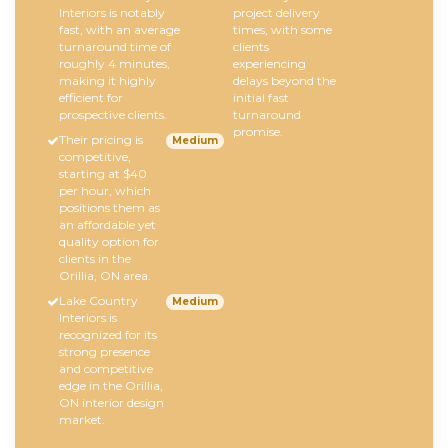
Interiors is notably
project delivery
fast, with an average
times, with some
turnaround time of
clients
roughly 4 minutes,
experiencing
making it highly
delays beyond the
efficient for
initial fast
prospective clients.
turnaround
promise.
Their pricing is
Medium
competitive,
starting at $40
per hour, which
positions them as
an affordable yet
quality option for
clients in the
Orillia, ON area.
Lake Country
Medium
Interiors is
recognized for its
strong presence
and competitive
edge in the Orillia,
ON interior design
market.