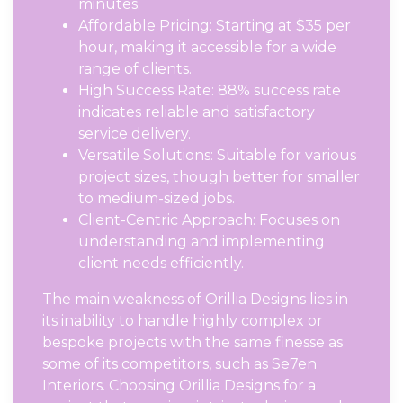
minutes.
Affordable Pricing: Starting at $35 per
hour, making it accessible for a wide
range of clients.
High Success Rate: 88% success rate
indicates reliable and satisfactory
service delivery.
Versatile Solutions: Suitable for various
project sizes, though better for smaller
to medium-sized jobs.
Client-Centric Approach: Focuses on
understanding and implementing
client needs efficiently.
The main weakness of Orillia Designs lies in
its inability to handle highly complex or
bespoke projects with the same finesse as
some of its competitors, such as Se7en
Interiors. Choosing Orillia Designs for a