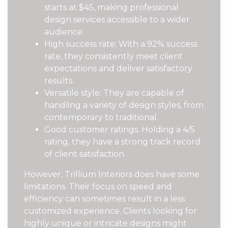
starts at $45, making professional
design services accessible to a wider
audience.
High success rate: With a 92% success
rate, they consistently meet client
expectations and deliver satisfactory
results.
Versatile style: They are capable of
handling a variety of design styles, from
contemporary to traditional.
Good customer ratings: Holding a 4/5
rating, they have a strong track record
of client satisfaction.
However, Trillium Interiors does have some
limitations. Their focus on speed and
efficiency can sometimes result in a less
customized experience. Clients looking for
highly unique or intricate designs might