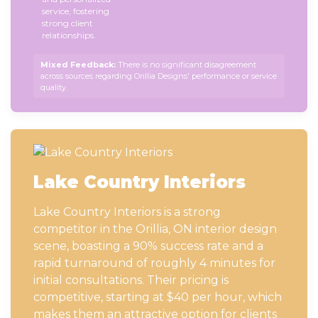
service, fostering
strong client
relationships.
Mixed Feedback:
There is no significant disagreement
across sources regarding Orillia Designs' performance or service
quality.
Lake Country Interiors
Lake Country Interiors is a strong
competitor in the Orillia, ON interior design
scene, boasting a 90% success rate and a
rapid turnaround of roughly 4 minutes for
initial consultations. Their pricing is
competitive, starting at $40 per hour, which
makes them an attractive option for clients