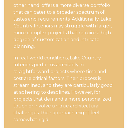
other hand, offers a more diverse portfolio
that can cater to a broader spectrum of
tastes and requirements. Additionally, Lake
Country Interiors may struggle with larger,
more complex projects that require a high
degree of customization and intricate
planning.
In real-world conditions, Lake Country
Interiors performs admirably in
straightforward projects where time and
cost are critical factors. Their process is
streamlined, and they are particularly good
at adhering to deadlines. However, for
projects that demand a more personalized
touch or involve unique architectural
challenges, their approach might feel
somewhat rigid.