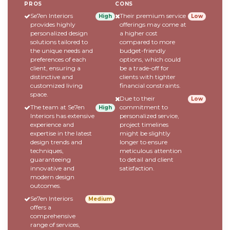
PROS
CONS
Se7en Interiors
Their premium service
High
Low
provides highly
offerings may come at
personalized design
a higher cost
solutions tailored to
compared to more
the unique needs and
budget-friendly
preferences of each
options, which could
client, ensuring a
be a trade-off for
distinctive and
clients with tighter
customized living
financial constraints.
space.
Due to their
Low
The team at Se7en
commitment to
High
Interiors has extensive
personalized service,
experience and
project timelines
expertise in the latest
might be slightly
design trends and
longer to ensure
techniques,
meticulous attention
guaranteeing
to detail and client
innovative and
satisfaction.
modern design
outcomes.
Se7en Interiors
Medium
offers a
comprehensive
range of services,