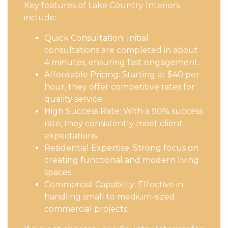
Key features of Lake Country Interiors
include:
Quick Consultation: Initial
consultations are completed in about
4 minutes, ensuring fast engagement.
Affordable Pricing: Starting at $40 per
hour, they offer competitive rates for
quality service.
High Success Rate: With a 90% success
rate, they consistently meet client
expectations.
Residential Expertise: Strong focus on
creating functional and modern living
spaces.
Commercial Capability: Effective in
handling small to medium-sized
commercial projects.