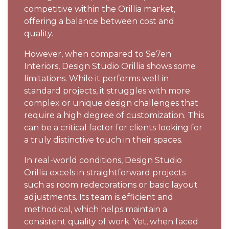
competitive within the Orillia market,
offering a balance between cost and
quality.
However, when compared to Se7en
Interiors, Design Studio Orillia shows some
limitations. While it performs well in
standard projects, it struggles with more
complex or unique design challenges that
require a high degree of customization. This
can be a critical factor for clients looking for
a truly distinctive touch in their spaces.
In real-world conditions, Design Studio
Orillia excels in straightforward projects
such as room redecorations or basic layout
adjustments. Its team is efficient and
methodical, which helps maintain a
consistent quality of work. Yet, when faced