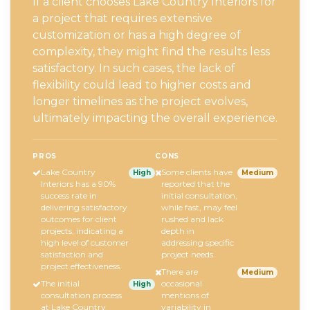
If a client chooses Lake Country Interiors for
a project that requires extensive
customization or has a high degree of
complexity, they might find the results less
satisfactory. In such cases, the lack of
flexibility could lead to higher costs and
longer timelines as the project evolves,
ultimately impacting the overall experience.
PROS
CONS
Lake Country
Some clients have
High
Medium
Interiors has a 90%
reported that the
success rate in
initial consultation,
delivering satisfactory
while fast, may feel
outcomes for client
rushed and lack
projects, indicating a
depth in
high level of customer
addressing specific
satisfaction and
project needs.
project effectiveness.
There are
Medium
The initial
occasional
High
consultation process
mentions of
at Lake Country
variability in