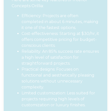
Concepts Orillia:
Efficiency: Projects are often
completed in about 6 minutes, making
it one of the fastest options.
Cost-effectiveness: Starting at $30/hr, it
offers competitive pricing for budget-
conscious clients.
Reliability: An 85% success rate ensures
a high level of satisfaction for
straightforward projects.
Practical designs: Focuses on
functional and aesthetically pleasing
solutions without unnecessary
complexity.
Limited customization: Less suited for
projects requiring high levels of
customization or luxury finishes.